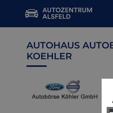
AUTOHAUS AUTO
KOEHLER