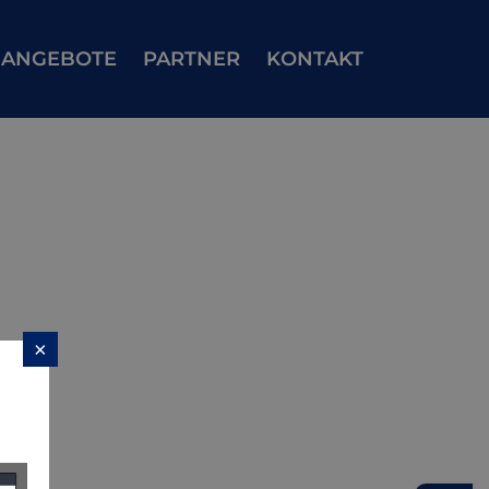
ANGEBOTE
PARTNER
KONTAKT
×