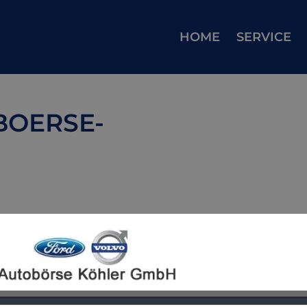
HOME
SERVICE
BOERSE-